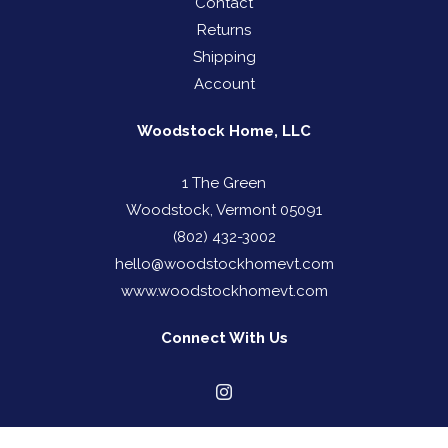
Contact
Returns
Shipping
Account
Woodstock Home, LLC
1 The Green
Woodstock, Vermont 05091
(802) 432-3002
hello@woodstockhomevt.com
www.woodstockhomevt.com
Connect With Us