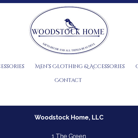
essories
Men’s Clothing & Accessories
Contact
Woodstock Home, LLC
1 The Green