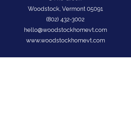
Woodstock, Vermont 05091
(802) 432-3002
hello@woodstockhomevt.com
www.woodstockhomevt.com