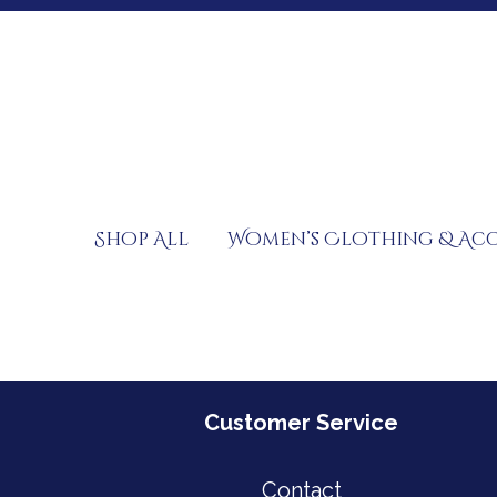
Skip
to
content
Shop All
Women’s Clothing & Acc
Customer Service
Contact