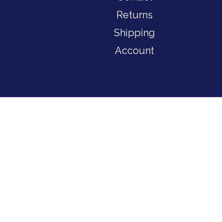
Returns
Shipping
Account