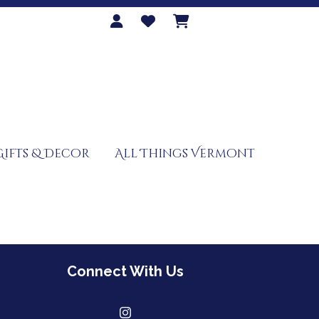
Gifts & Decor
All Things Vermont
Connect With Us