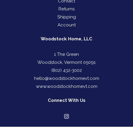
Contact
Returns
Shipping
Account
Woodstock Home, LLC
1 The Green
Woodstock, Vermont 05091
(802) 432-3002
hello@woodstockhomevt.com
www.woodstockhomevt.com
Connect With Us