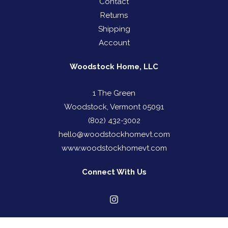
Contact
Returns
Shipping
Account
Woodstock Home, LLC
1 The Green
Woodstock, Vermont 05091
(802) 432-3002
hello@woodstockhomevt.com
www.woodstockhomevt.com
Connect With Us