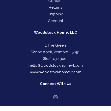
Contact
Returns
Shipping
Account
Woodstock Home, LLC
1 The Green
Woodstock, Vermont 05091
(802) 432-3002
hello@woodstockhomevt.com
www.woodstockhomevt.com
Connect With Us