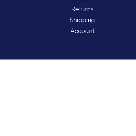
Returns
Shipping
Account