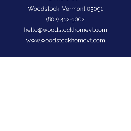
Woodstock, Vermont 05091
(802) 432-3002
hello@woodstockhomevt.com
www.woodstockhomevt.com