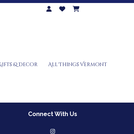
Gifts & Decor
All Things Vermont
Connect With Us