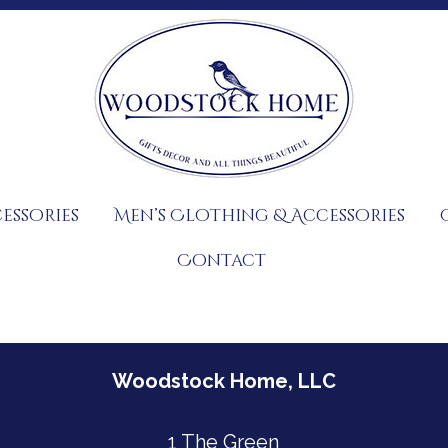
essories
Men’s Clothing & Accessories
Contact
Woodstock Home, LLC
1 The Green