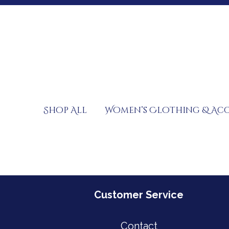
Skip
to
content
Shop All
Women’s Clothing & Acc
Customer Service
Contact