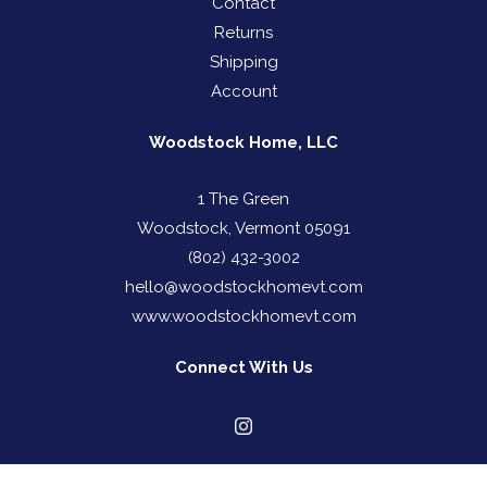
Contact
Returns
Shipping
Account
Woodstock Home, LLC
1 The Green
Woodstock, Vermont 05091
(802) 432-3002
hello@woodstockhomevt.com
www.woodstockhomevt.com
Connect With Us