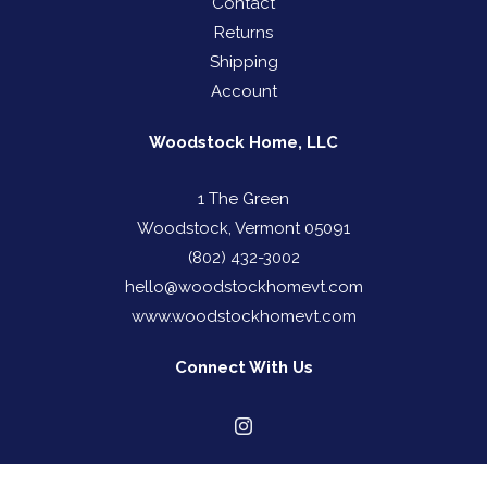
Contact
Returns
Shipping
Account
Woodstock Home, LLC
1 The Green
Woodstock, Vermont 05091
(802) 432-3002
hello@woodstockhomevt.com
www.woodstockhomevt.com
Connect With Us