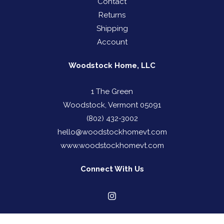
Contact
Returns
Shipping
Account
Woodstock Home, LLC
1 The Green
Woodstock, Vermont 05091
(802) 432-3002
hello@woodstockhomevt.com
www.woodstockhomevt.com
Connect With Us