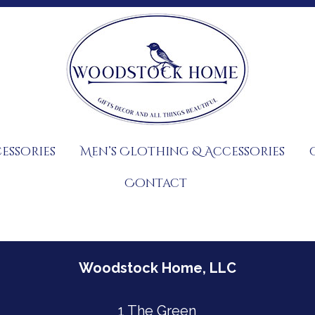
essories
Men’s Clothing & Accessories
Contact
Woodstock Home, LLC
1 The Green