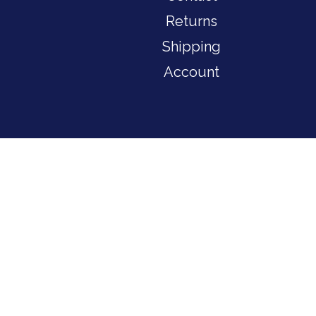
Returns
Shipping
Account