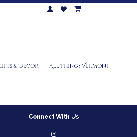
Gifts & Decor
All Things Vermont
Connect With Us