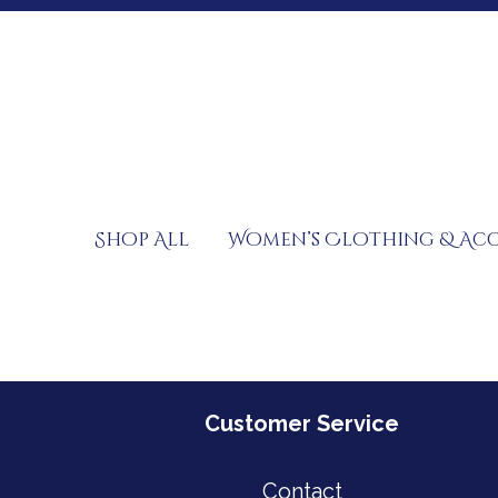
Skip
to
content
Shop All
Women’s Clothing & Acc
Customer Service
Contact