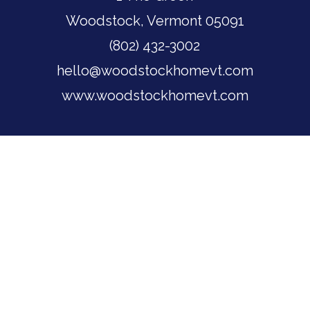
Woodstock, Vermont 05091
(802) 432-3002
hello@woodstockhomevt.com
www.woodstockhomevt.com