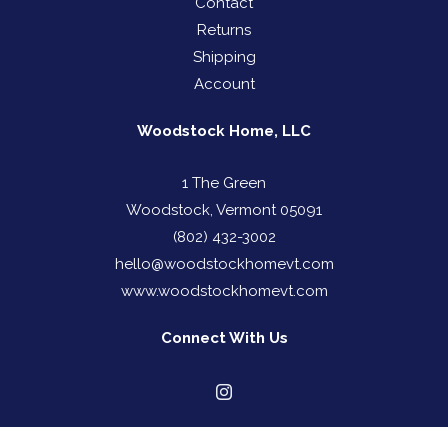
Contact
Returns
Shipping
Account
Woodstock Home, LLC
1 The Green
Woodstock, Vermont 05091
(802) 432-3002
hello@woodstockhomevt.com
www.woodstockhomevt.com
Connect With Us