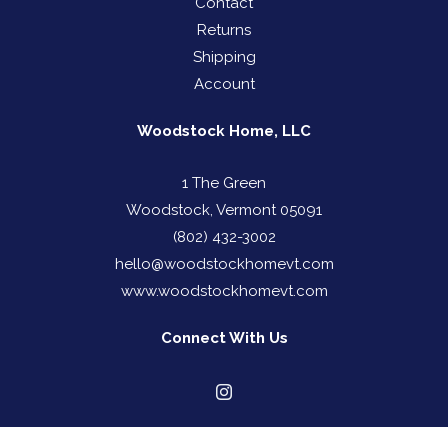
Contact
Returns
Shipping
Account
Woodstock Home, LLC
1 The Green
Woodstock, Vermont 05091
(802) 432-3002
hello@woodstockhomevt.com
www.woodstockhomevt.com
Connect With Us