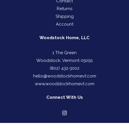
Contact
Returns
Shipping
Account
Woodstock Home, LLC
1 The Green
Woodstock, Vermont 05091
(802) 432-3002
hello@woodstockhomevt.com
www.woodstockhomevt.com
Connect With Us