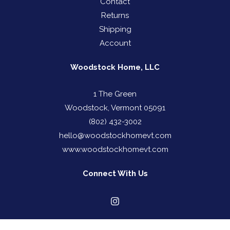
Contact
Returns
Shipping
Account
Woodstock Home, LLC
1 The Green
Woodstock, Vermont 05091
(802) 432-3002
hello@woodstockhomevt.com
www.woodstockhomevt.com
Connect With Us