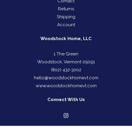
Contact
Returns
Shipping
Account
Woodstock Home, LLC
1 The Green
Woodstock, Vermont 05091
(802) 432-3002
hello@woodstockhomevt.com
www.woodstockhomevt.com
Connect With Us