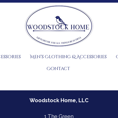
essories
Men’s Clothing & Accessories
Contact
Woodstock Home, LLC
1 The Green