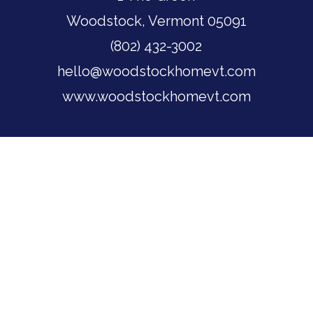
Woodstock, Vermont 05091
(802) 432-3002
hello@woodstockhomevt.com
www.woodstockhomevt.com