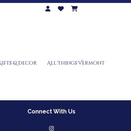
Gifts & Decor
All Things Vermont
Connect With Us