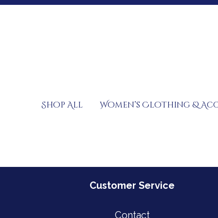
Skip
to
content
Shop All
Women’s Clothing & Acc
Customer Service
Contact