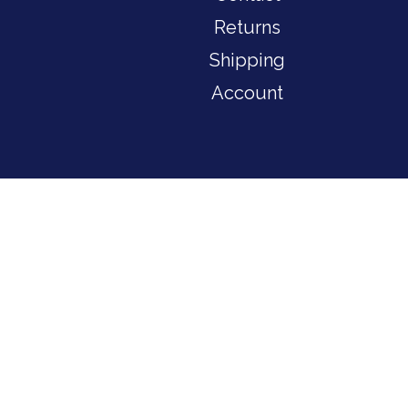
Returns
Shipping
Account