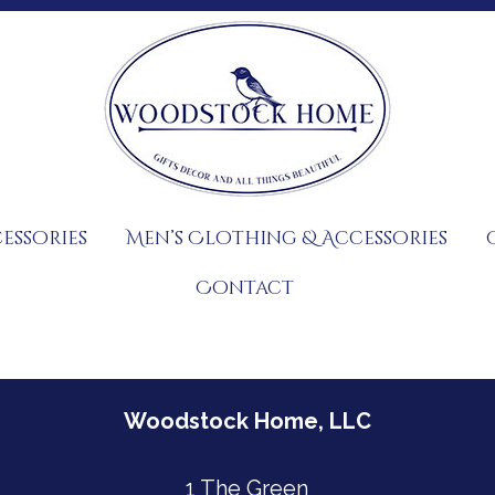
essories
Men’s Clothing & Accessories
Contact
Woodstock Home, LLC
1 The Green