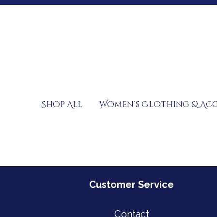
Skip
to
content
Shop All
Women’s Clothing & Acc
Customer Service
Contact