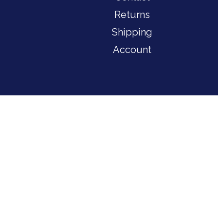
Returns
Shipping
Account