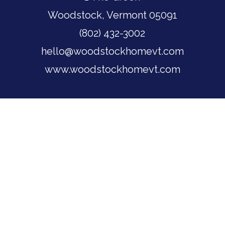
Woodstock, Vermont 05091
(802) 432-3002
hello@woodstockhomevt.com
www.woodstockhomevt.com