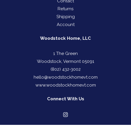
Contact
Returns
Shipping
Account
Woodstock Home, LLC
1 The Green
Woodstock, Vermont 05091
(802) 432-3002
hello@woodstockhomevt.com
www.woodstockhomevt.com
Connect With Us