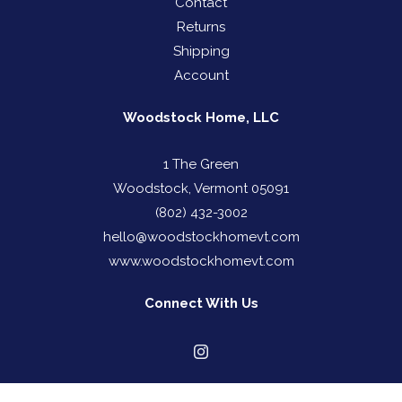
Contact
Returns
Shipping
Account
Woodstock Home, LLC
1 The Green
Woodstock, Vermont 05091
(802) 432-3002
hello@woodstockhomevt.com
www.woodstockhomevt.com
Connect With Us