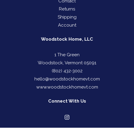
Contact
Returns
Shipping
Account
Woodstock Home, LLC
1 The Green
Woodstock, Vermont 05091
(802) 432-3002
hello@woodstockhomevt.com
www.woodstockhomevt.com
Connect With Us