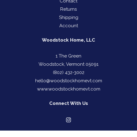
Contact
Returns
Shipping
Account
Woodstock Home, LLC
1 The Green
Woodstock, Vermont 05091
(802) 432-3002
hello@woodstockhomevt.com
www.woodstockhomevt.com
Connect With Us