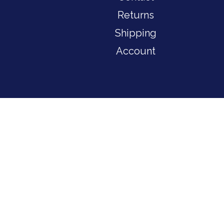
Returns
Shipping
Account