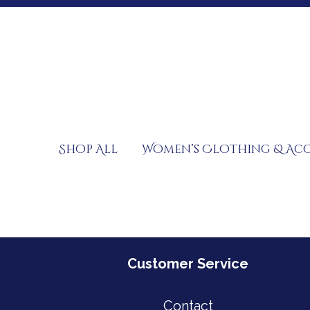
Skip
to
content
Shop All
Women’s Clothing & Acc
Customer Service
Contact