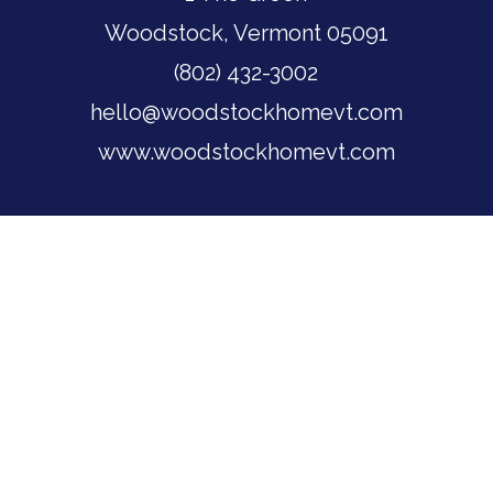
Woodstock, Vermont 05091
(802) 432-3002
hello@woodstockhomevt.com
www.woodstockhomevt.com