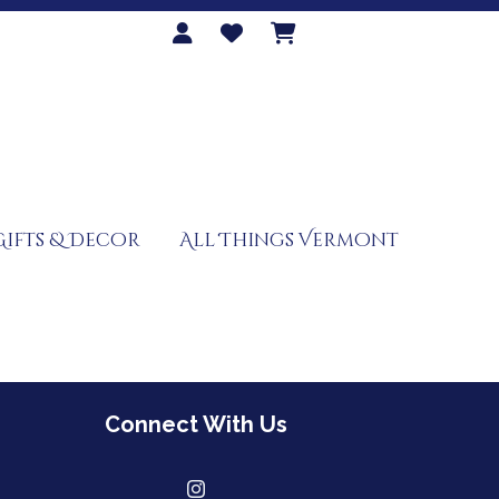
Gifts & Decor
All Things Vermont
Connect With Us