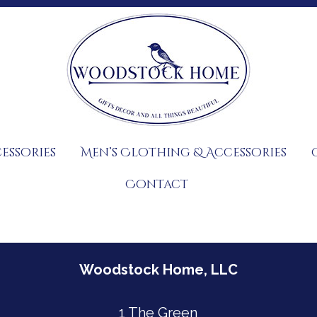
essories
Men’s Clothing & Accessories
Contact
Woodstock Home, LLC
1 The Green