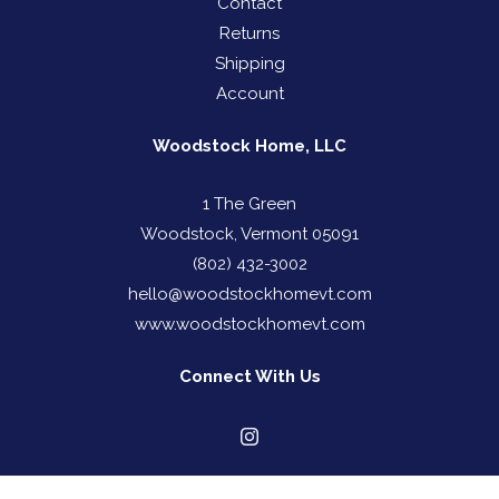
Contact
Returns
Shipping
Account
Woodstock Home, LLC
1 The Green
Woodstock, Vermont 05091
(802) 432-3002
hello@woodstockhomevt.com
www.woodstockhomevt.com
Connect With Us