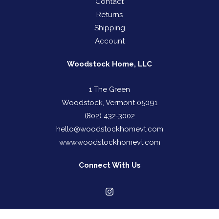
Contact
Returns
Shipping
Account
Woodstock Home, LLC
1 The Green
Woodstock, Vermont 05091
(802) 432-3002
hello@woodstockhomevt.com
www.woodstockhomevt.com
Connect With Us