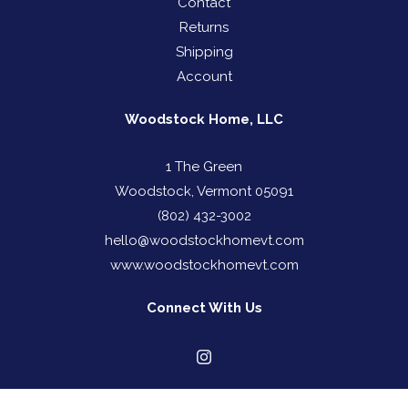
Contact
Returns
Shipping
Account
Woodstock Home, LLC
1 The Green
Woodstock, Vermont 05091
(802) 432-3002
hello@woodstockhomevt.com
www.woodstockhomevt.com
Connect With Us