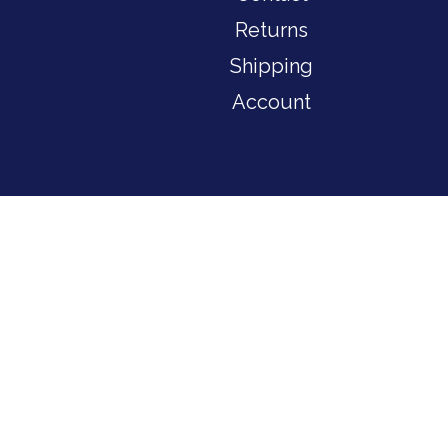
Returns
Shipping
Account