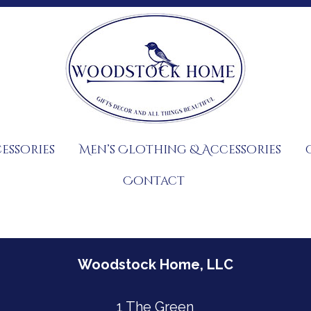
essories
Men’s Clothing & Accessories
Contact
Woodstock Home, LLC
1 The Green