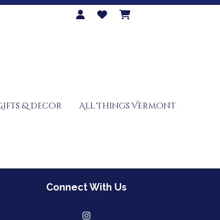
Gifts & Decor
All Things Vermont
Connect With Us