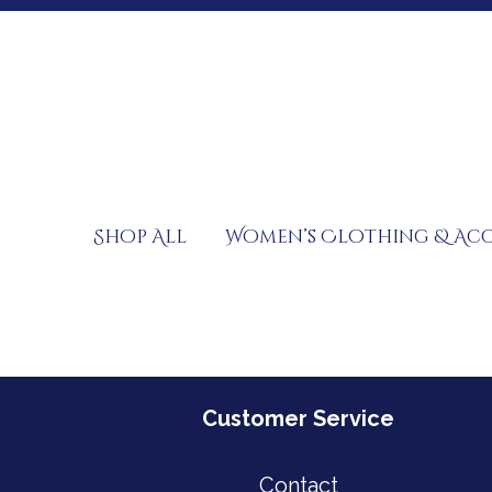
Skip
to
content
Shop All
Women’s Clothing & Acc
Customer Service
Contact