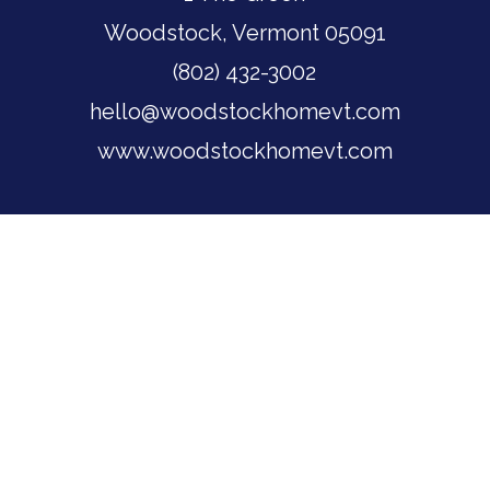
Woodstock, Vermont 05091
(802) 432-3002
hello@woodstockhomevt.com
www.woodstockhomevt.com