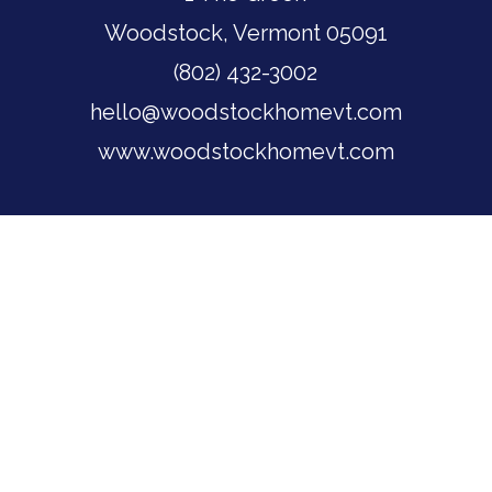
Woodstock, Vermont 05091
(802) 432-3002
hello@woodstockhomevt.com
www.woodstockhomevt.com