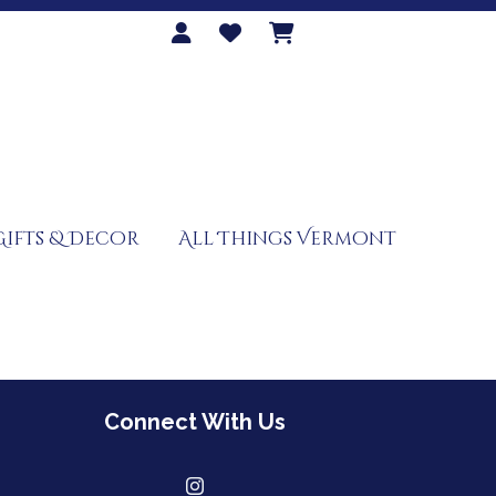
Gifts & Decor
All Things Vermont
Connect With Us