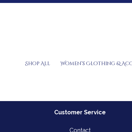
Skip
to
content
Shop All
Women’s Clothing & Acc
Customer Service
Contact