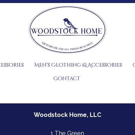
essories
Men’s Clothing & Accessories
Contact
Woodstock Home, LLC
1 The Green