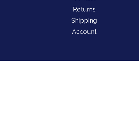
Returns
Shipping
Account