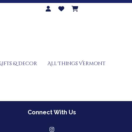
Gifts & Decor
All Things Vermont
Connect With Us