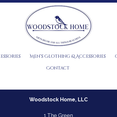
essories
Men’s Clothing & Accessories
Contact
Woodstock Home, LLC
1 The Green