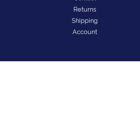
Returns
Shipping
Account