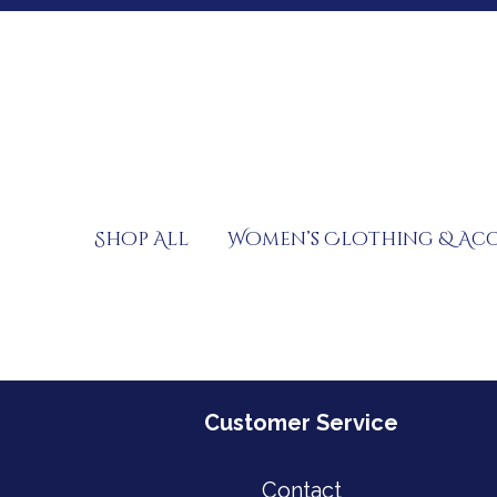
Skip
to
content
Shop All
Women’s Clothing & Acc
Customer Service
Contact