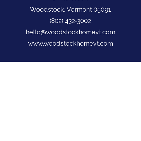
Woodstock, Vermont 05091
(802) 432-3002
hello@woodstockhomevt.com
www.woodstockhomevt.com