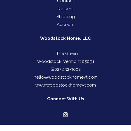
Contact
Returns
Shipping
Account
Woodstock Home, LLC
1 The Green
Woodstock, Vermont 05091
(802) 432-3002
hello@woodstockhomevt.com
www.woodstockhomevt.com
Connect With Us