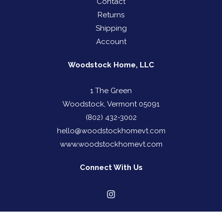
Contact
Returns
Shipping
Account
Woodstock Home, LLC
1 The Green
Woodstock, Vermont 05091
(802) 432-3002
hello@woodstockhomevt.com
www.woodstockhomevt.com
Connect With Us