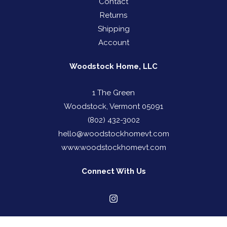
Contact
Returns
Shipping
Account
Woodstock Home, LLC
1 The Green
Woodstock, Vermont 05091
(802) 432-3002
hello@woodstockhomevt.com
www.woodstockhomevt.com
Connect With Us