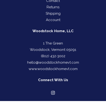
Contact
Returns
Shipping
Account
Woodstock Home, LLC
1 The Green
Woodstock, Vermont 05091
(802) 432-3002
hello@woodstockhomevt.com
www.woodstockhomevt.com
Connect With Us