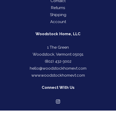
Contact
Returns
Shipping
Account
Woodstock Home, LLC
1 The Green
Woodstock, Vermont 05091
(802) 432-3002
hello@woodstockhomevt.com
www.woodstockhomevt.com
Connect With Us