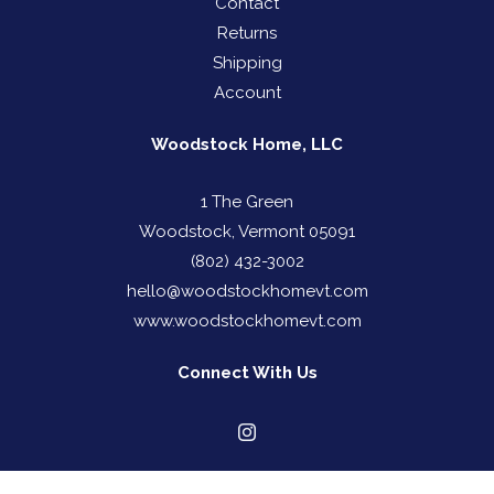
Contact
Returns
Shipping
Account
Woodstock Home, LLC
1 The Green
Woodstock, Vermont 05091
(802) 432-3002
hello@woodstockhomevt.com
www.woodstockhomevt.com
Connect With Us