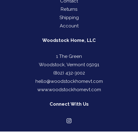
Contact
Returns
Shipping
Account
Woodstock Home, LLC
1 The Green
Woodstock, Vermont 05091
(802) 432-3002
hello@woodstockhomevt.com
www.woodstockhomevt.com
Connect With Us