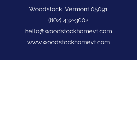
Woodstock, Vermont 05091
(802) 432-3002
hello@woodstockhomevt.com
www.woodstockhomevt.com