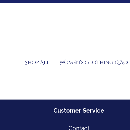
Skip
to
content
Shop All
Women’s Clothing & Acc
Customer Service
Contact