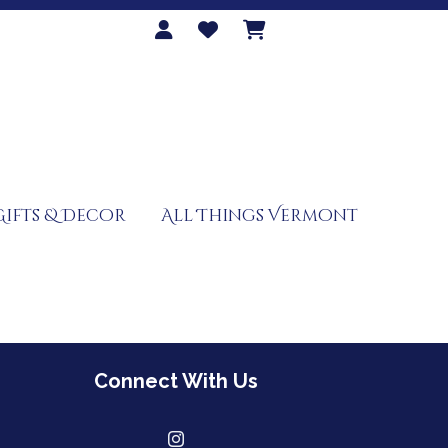
Gifts & Decor
All Things Vermont
Connect With Us