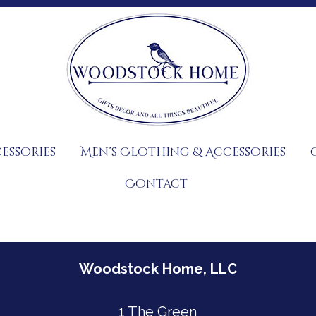
essories
Men’s Clothing & Accessories
Contact
Woodstock Home, LLC
1 The Green