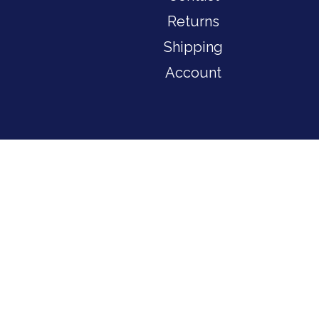
Returns
Shipping
Account