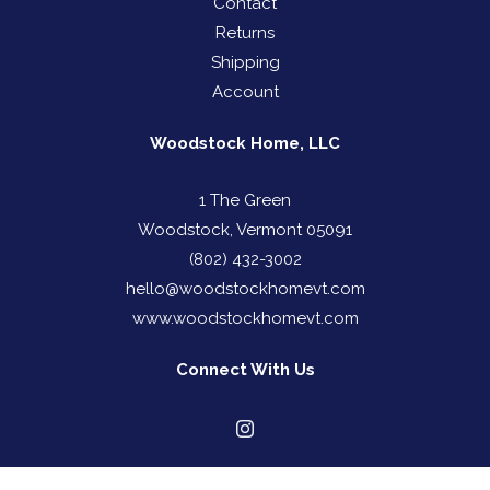
Contact
Returns
Shipping
Account
Woodstock Home, LLC
1 The Green
Woodstock, Vermont 05091
(802) 432-3002
hello@woodstockhomevt.com
www.woodstockhomevt.com
Connect With Us