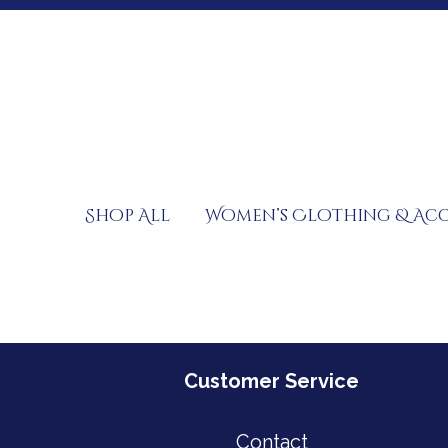
Skip
to
content
Shop All
Women’s Clothing & Acc
Customer Service
Contact