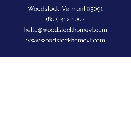
Woodstock, Vermont 05091
(802) 432-3002
hello@woodstockhomevt.com
www.woodstockhomevt.com