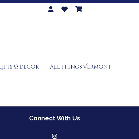
Gifts & Decor
All Things Vermont
Connect With Us