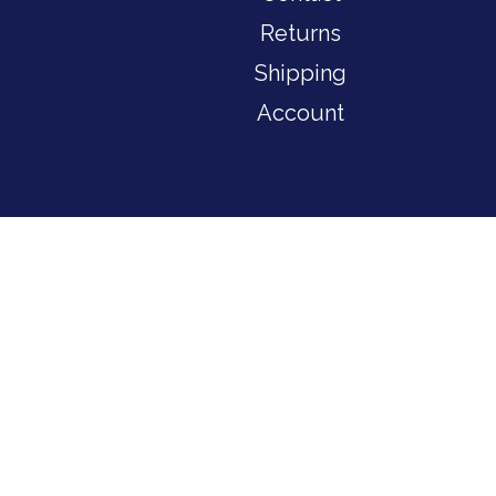
Returns
Shipping
Account