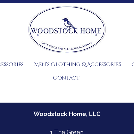
essories
Men’s Clothing & Accessories
Contact
Woodstock Home, LLC
1 The Green