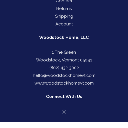
Contact
Returns
Shipping
Account
Woodstock Home, LLC
1 The Green
Woodstock, Vermont 05091
(802) 432-3002
hello@woodstockhomevt.com
www.woodstockhomevt.com
Connect With Us