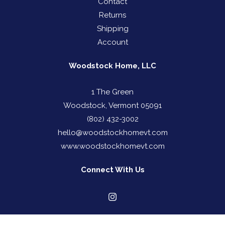
Contact
Returns
Shipping
Account
Woodstock Home, LLC
1 The Green
Woodstock, Vermont 05091
(802) 432-3002
hello@woodstockhomevt.com
www.woodstockhomevt.com
Connect With Us