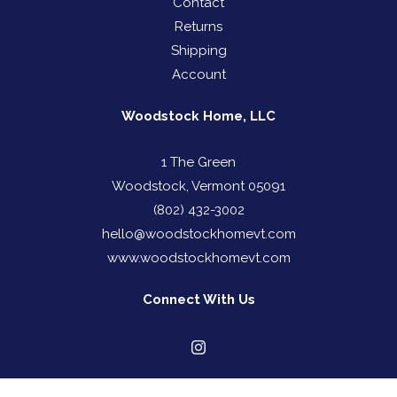
Contact
Returns
Shipping
Account
Woodstock Home, LLC
1 The Green
Woodstock, Vermont 05091
(802) 432-3002
hello@woodstockhomevt.com
www.woodstockhomevt.com
Connect With Us