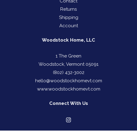
Contact
Returns
Shipping
Account
Woodstock Home, LLC
1 The Green
Woodstock, Vermont 05091
(802) 432-3002
hello@woodstockhomevt.com
www.woodstockhomevt.com
Connect With Us