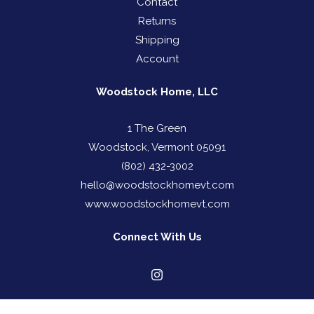
Contact
Returns
Shipping
Account
Woodstock Home, LLC
1 The Green
Woodstock, Vermont 05091
(802) 432-3002
hello@woodstockhomevt.com
www.woodstockhomevt.com
Connect With Us