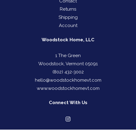
Contact
Returns
Shipping
Account
Woodstock Home, LLC
1 The Green
Woodstock, Vermont 05091
(802) 432-3002
hello@woodstockhomevt.com
www.woodstockhomevt.com
Connect With Us