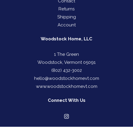
Contact
Returns
Shipping
Account
Woodstock Home, LLC
1 The Green
Woodstock, Vermont 05091
(802) 432-3002
hello@woodstockhomevt.com
www.woodstockhomevt.com
Connect With Us